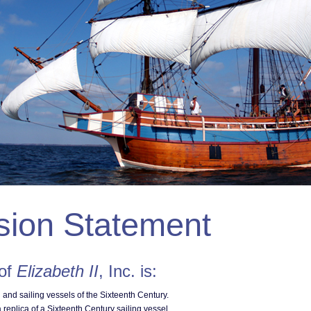
sion Statement
 of
Elizabeth II
, Inc. is:
n and sailing vessels of the Sixteenth Century.
 replica of a Sixteenth Century sailing vessel.