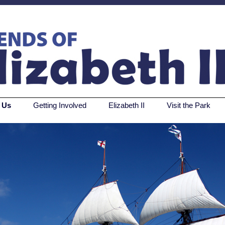
 Us
Getting Involved
Elizabeth II
Visit the Park