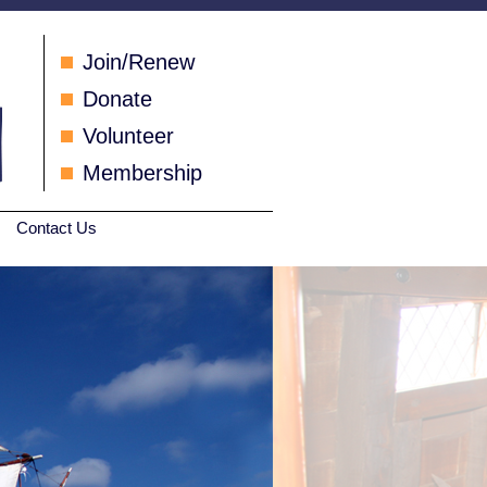
Join/Renew
Donate
Volunteer
Membership
Contact Us