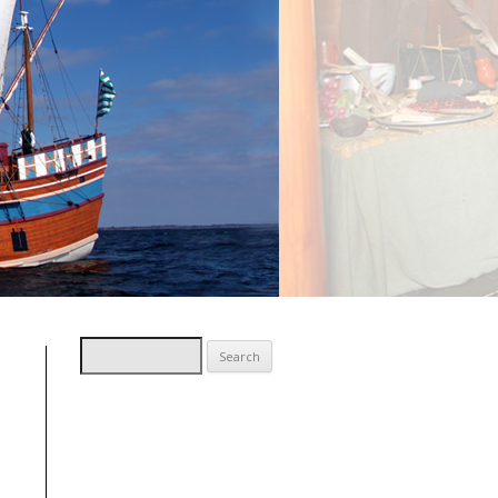
Search
for: