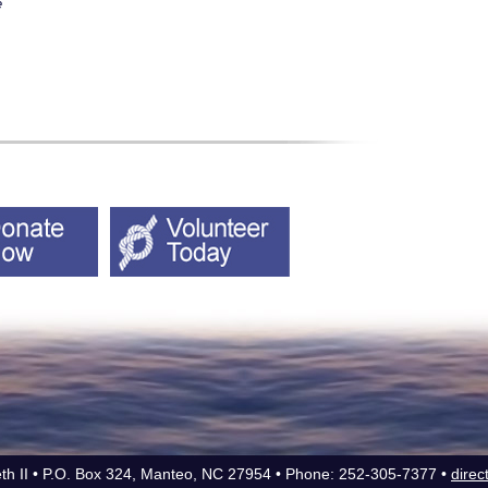
e
eth II • P.O. Box 324, Manteo, NC 27954 • Phone: 252-305-7377 •
direc