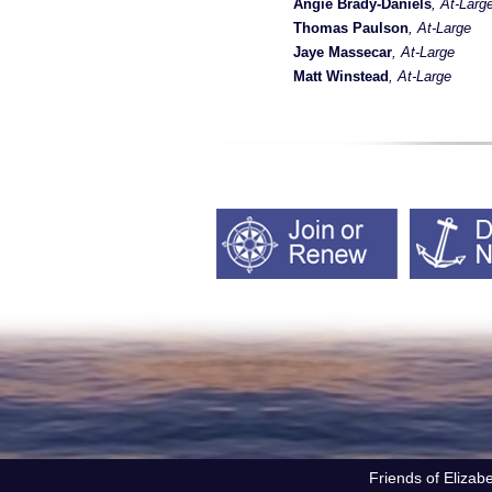
Angie Brady-Daniels
, At-Larg
Thomas Paulson
, At-Large
Jaye Massecar
, At-Large
Matt Winstead
, At-Large
Friends of Elizab