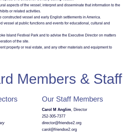
ral aspects of the vessel; interpret and disseminate that information to the
bits or related activities.
e constructed vessel and early English settlements in America.
ed vessel at public functions and events for educational, cultural and
oke Island Festival Park and to advise the Executive Director on matters
ration of the site.
rent property or real estate, and any other materials and equipment to
rd Members & Staff
ectors
Our Staff Members
Carol M Anglim
, Director
252-305-7377
ary
director@friendse2.org
carol@friendse2.org