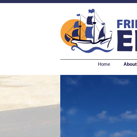
Home
About