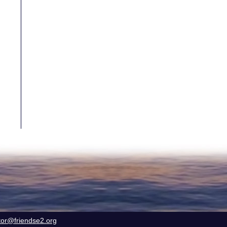
tor@friendse2.org