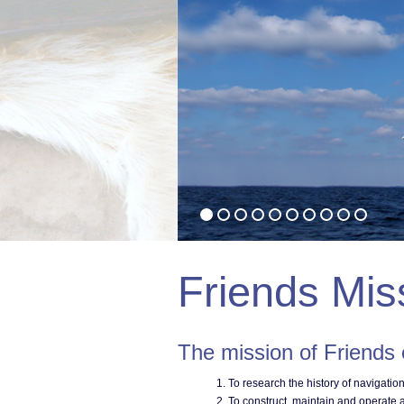
Friends Mis
The mission of Friends
To research the history of navigatio
To construct, maintain and operate a