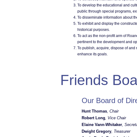
To develop the educational and cultu
public through special programs, exhi
To disseminate information about th
To exhibit and display the construct
historical purposes.
To act as the non-profit arm of Roan
pertinent to the development and ope
To publish, acquire, dispose of and 
enhance its goals.
Friends Boa
Our Board of Dir
Hunt Thomas
, Chair
Robert Long
, Vice Chair
Elaine Vann-Whitaker
, Secret
Dwight Gregory
, Treasurer